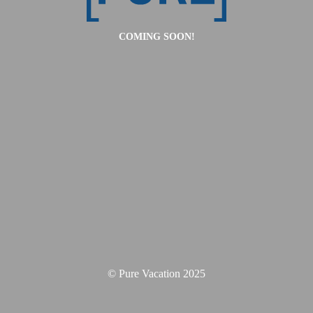
COMING SOON!
© Pure Vacation 2025