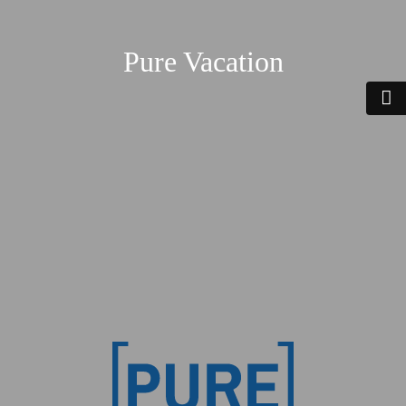
Pure Vacation